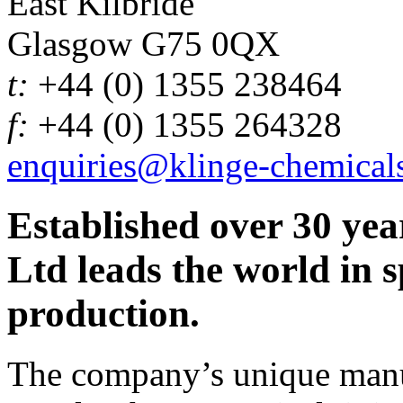
East Kilbride
Glasgow G75 0QX
t:
+44 (0) 1355 238464
f:
+44 (0) 1355 264328
enquiries@klinge-chemical
Established over 30 yea
Ltd leads the world in s
production.
The company’s unique manuf