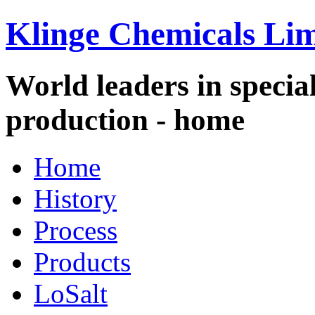
Klinge Chemicals Lim
World leaders in specia
production - home
Home
History
Process
Products
LoSalt