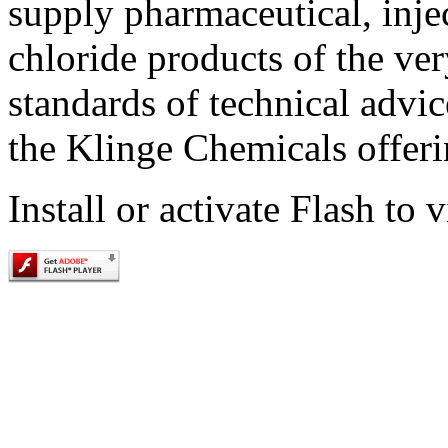
supply pharmaceutical, inje
chloride products of the ver
standards of technical advi
the Klinge Chemicals offeri
Install or activate Flash to 