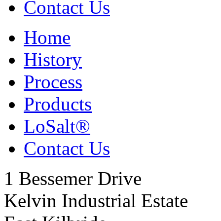
Contact Us
Home
History
Process
Products
LoSalt
®
Contact Us
1 Bessemer Drive
Kelvin Industrial Estate